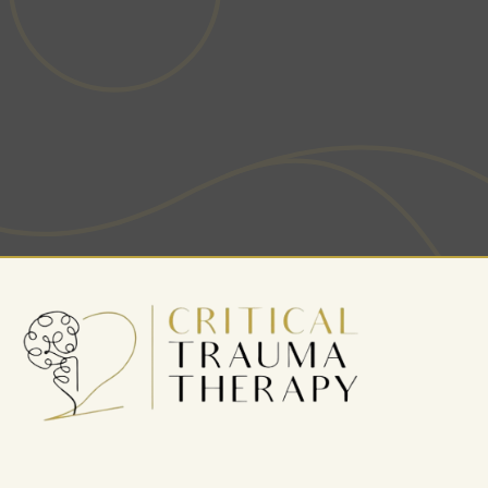
more fulfilled life? Our team is here to guide you
through your journey to wellness.
BOOK AN APPOINTMENT