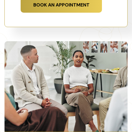
BOOK AN APPOINTMENT