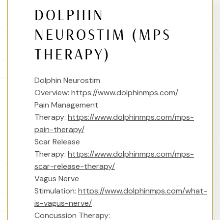
DOLPHIN
NEUROSTIM (MPS
THERAPY)
Dolphin Neurostim
Overview:
https://www.dolphinmps.com/
Pain Management
Therapy:
https://www.dolphinmps.com/mps-
pain-therapy/
Scar Release
Therapy:
https://www.dolphinmps.com/mps-
scar-release-therapy/
Vagus Nerve
Stimulation:
https://www.dolphinmps.com/what-
is-vagus-nerve/
Concussion Therapy: