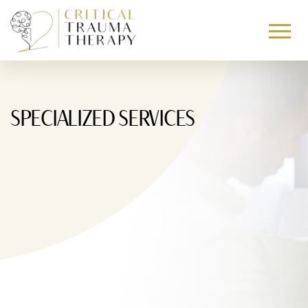
Skip To Content
SPECIALIZED SERVICES