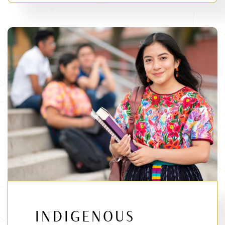
INDIGENOUS