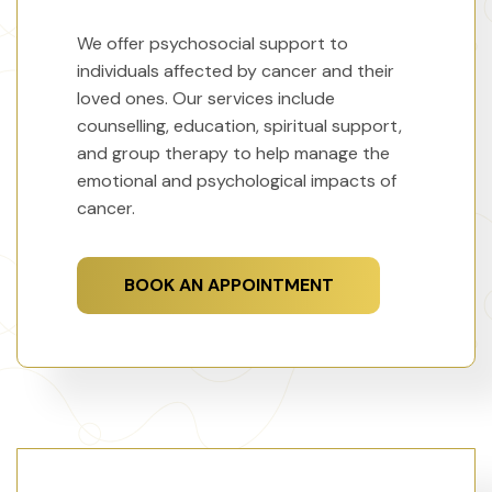
We offer psychosocial support to
individuals affected by cancer and their
loved ones. Our services include
counselling, education, spiritual support,
and group therapy to help manage the
emotional and psychological impacts of
cancer.
BOOK AN APPOINTMENT