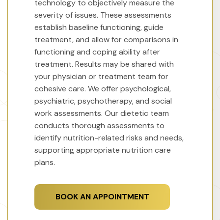
technology to objectively measure the
severity of issues. These assessments
establish baseline functioning, guide
treatment, and allow for comparisons in
functioning and coping ability after
treatment. Results may be shared with
your physician or treatment team for
cohesive care. We offer psychological,
psychiatric, psychotherapy, and social
work assessments. Our dietetic team
conducts thorough assessments to
identify nutrition-related risks and needs,
supporting appropriate nutrition care
plans.
BOOK AN APPOINTMENT