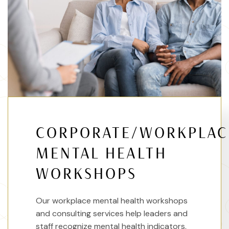
CORPORATE/WORKPLAC
MENTAL HEALTH
WORKSHOPS
Our workplace mental health workshops
and consulting services help leaders and
staff recognize mental health indicators,