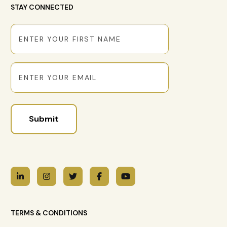
STAY CONNECTED
First
Name
Email
TERMS & CONDITIONS