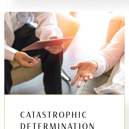
CATASTROPHIC
DETERMINATION