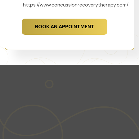
https://www.concussionrecoverytherapy.com/
BOOK AN APPOINTMENT
GET STARTED TODAY
Ready to take the first step towards a healthier,