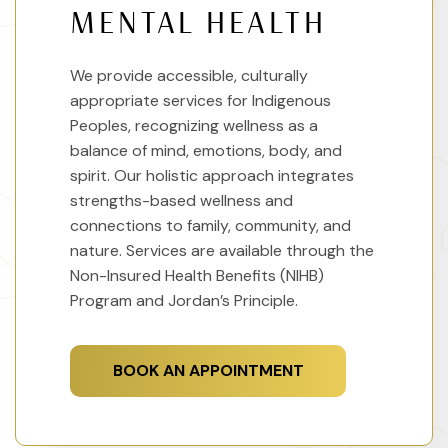
MENTAL HEALTH
We provide accessible, culturally
appropriate services for Indigenous
Peoples, recognizing wellness as a
balance of mind, emotions, body, and
spirit. Our holistic approach integrates
strengths-based wellness and
connections to family, community, and
nature. Services are available through the
Non-Insured Health Benefits (NIHB)
Program and Jordan’s Principle.
BOOK AN APPOINTMENT