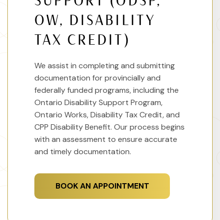
SUPPORT (ODSP,
OW, DISABILITY
TAX CREDIT)
We assist in completing and submitting
documentation for provincially and
federally funded programs, including the
Ontario Disability Support Program,
Ontario Works, Disability Tax Credit, and
CPP Disability Benefit. Our process begins
with an assessment to ensure accurate
and timely documentation.
BOOK AN APPOINTMENT