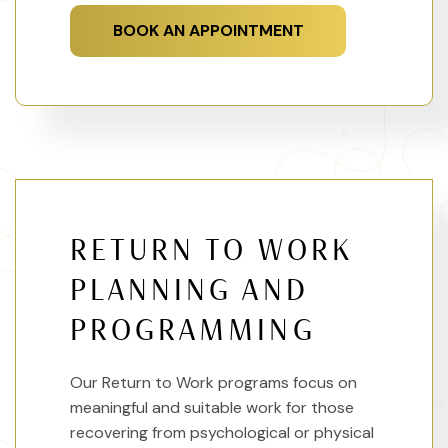
BOOK AN APPOINTMENT
RETURN TO WORK
PLANNING AND
PROGRAMMING
Our Return to Work programs focus on
meaningful and suitable work for those
recovering from psychological or physical