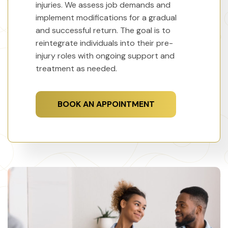
injuries. We assess job demands and
implement modifications for a gradual
and successful return. The goal is to
reintegrate individuals into their pre-
injury roles with ongoing support and
treatment as needed.
BOOK AN APPOINTMENT