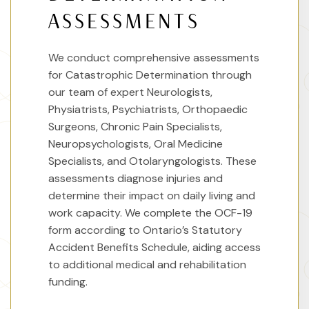
ASSESSMENTS
We conduct comprehensive assessments
for Catastrophic Determination through
our team of expert Neurologists,
Physiatrists, Psychiatrists, Orthopaedic
Surgeons, Chronic Pain Specialists,
Neuropsychologists, Oral Medicine
Specialists, and Otolaryngologists. These
assessments diagnose injuries and
determine their impact on daily living and
work capacity. We complete the OCF-19
form according to Ontario’s Statutory
Accident Benefits Schedule, aiding access
to additional medical and rehabilitation
funding.