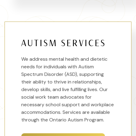
AUTISM SERVICES
We address mental health and dietetic
needs for individuals with Autism
Spectrum Disorder (ASD), supporting
their ability to thrive in relationships,
develop skills, and live fulfilling lives. Our
social work team advocates for
necessary school support and workplace
accommodations. Services are available
through the Ontario Autism Program.