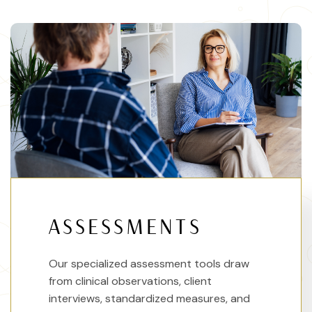
ASSESSMENTS
Our specialized assessment tools draw
from clinical observations, client
interviews, standardized measures, and