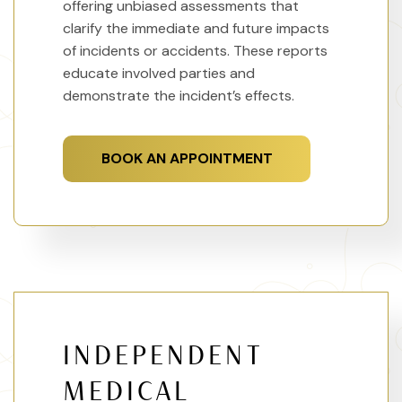
offering unbiased assessments that
clarify the immediate and future impacts
of incidents or accidents. These reports
educate involved parties and
demonstrate the incident’s effects.
BOOK AN APPOINTMENT
INDEPENDENT
MEDICAL