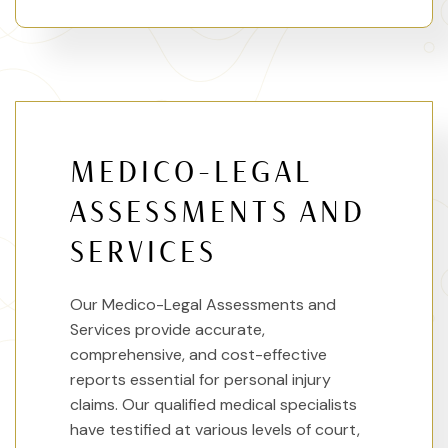
MEDICO-LEGAL
ASSESSMENTS AND
SERVICES
Our Medico-Legal Assessments and
Services provide accurate,
comprehensive, and cost-effective
reports essential for personal injury
claims. Our qualified medical specialists
have testified at various levels of court,