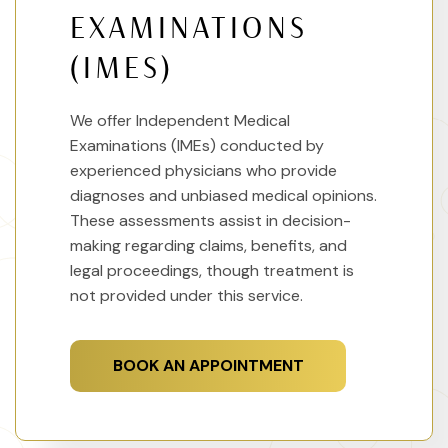
EXAMINATIONS
(IMES)
We offer Independent Medical
Examinations (IMEs) conducted by
experienced physicians who provide
diagnoses and unbiased medical opinions.
These assessments assist in decision-
making regarding claims, benefits, and
legal proceedings, though treatment is
not provided under this service.
BOOK AN APPOINTMENT