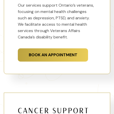
Our services support Ontario’s veterans,
focusing on mental health challenges
such as depression, PTSD, and anxiety.
We facilitate access to mental health
services through Veterans Affairs
Canada’s disability benefit.
BOOK AN APPOINTMENT
CANCER SUPPORT