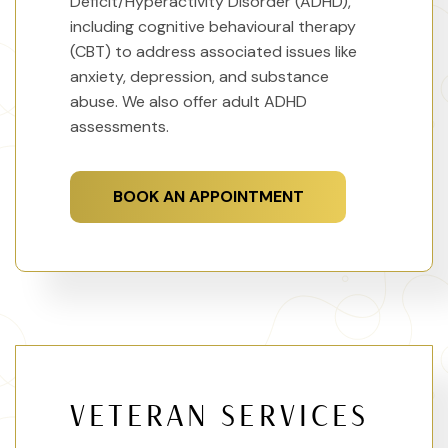
Deficit/Hyperactivity Disorder (ADHD),
including cognitive behavioural therapy
(CBT) to address associated issues like
anxiety, depression, and substance
abuse. We also offer adult ADHD
assessments.
BOOK AN APPOINTMENT
VETERAN SERVICES