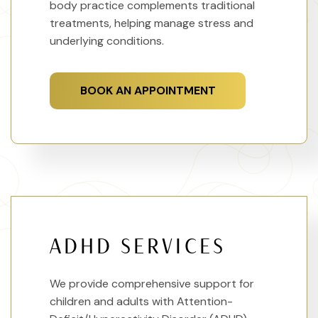
body practice complements traditional
treatments, helping manage stress and
underlying conditions.
BOOK AN APPOINTMENT
ADHD SERVICES
We provide comprehensive support for
children and adults with Attention-