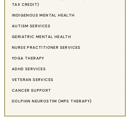
TAX CREDIT)
INDIGENOUS MENTAL HEALTH
AUTISM SERVICES
GERIATRIC MENTAL HEALTH
NURSE PRACTITIONER SERVICES
YOGA THERAPY
ADHD SERVICES
VETERAN SERVICES
CANCER SUPPORT
DOLPHIN NEUROSTIM (MPS THERAPY)