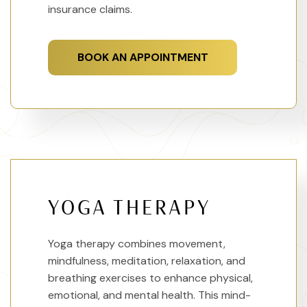
insurance claims.
BOOK AN APPOINTMENT
YOGA THERAPY
Yoga therapy combines movement,
mindfulness, meditation, relaxation, and
breathing exercises to enhance physical,
emotional, and mental health. This mind-