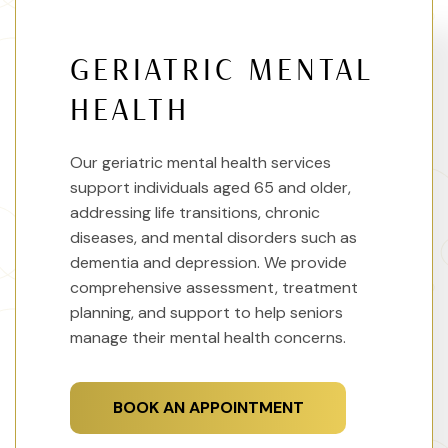
GERIATRIC MENTAL
HEALTH
Our geriatric mental health services
support individuals aged 65 and older,
addressing life transitions, chronic
diseases, and mental disorders such as
dementia and depression. We provide
comprehensive assessment, treatment
planning, and support to help seniors
manage their mental health concerns.
BOOK AN APPOINTMENT