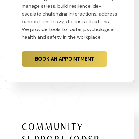
manage stress, build resilience, de-
escalate challenging interactions, address
burnout, and navigate crisis situations.
We provide tools to foster psychological
health and safety in the workplace.
BOOK AN APPOINTMENT
COMMUNITY