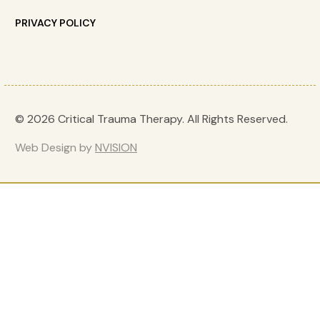
PRIVACY POLICY
© 2026 Critical Trauma Therapy. All Rights Reserved.
Web Design by
NVISION