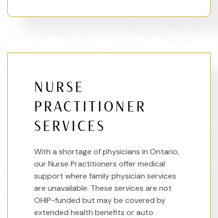
NURSE
PRACTITIONER
SERVICES
With a shortage of physicians in Ontario,
our Nurse Practitioners offer medical
support where family physician services
are unavailable. These services are not
OHIP-funded but may be covered by
extended health benefits or auto