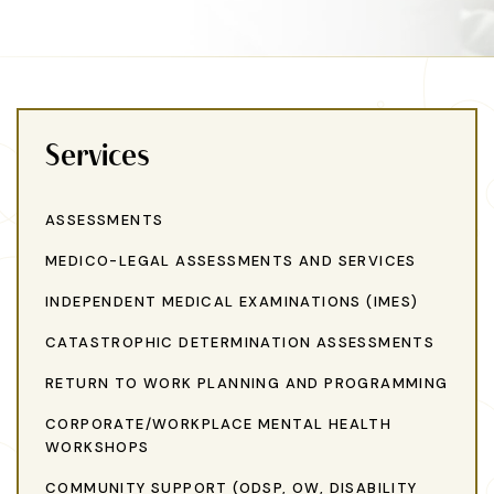
Services
ASSESSMENTS
MEDICO-LEGAL ASSESSMENTS AND SERVICES
INDEPENDENT MEDICAL EXAMINATIONS (IMES)
CATASTROPHIC DETERMINATION ASSESSMENTS
RETURN TO WORK PLANNING AND PROGRAMMING
CORPORATE/WORKPLACE MENTAL HEALTH
WORKSHOPS
COMMUNITY SUPPORT (ODSP, OW, DISABILITY