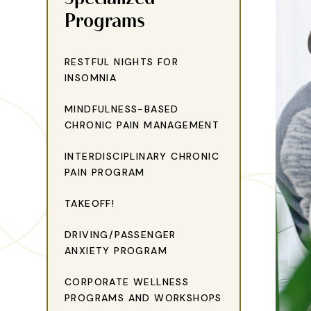
Programs
RESTFUL NIGHTS FOR
INSOMNIA
MINDFULNESS-BASED
CHRONIC PAIN MANAGEMENT
INTERDISCIPLINARY CHRONIC
PAIN PROGRAM
TAKEOFF!
DRIVING/PASSENGER
ANXIETY PROGRAM
CORPORATE WELLNESS
PROGRAMS AND WORKSHOPS