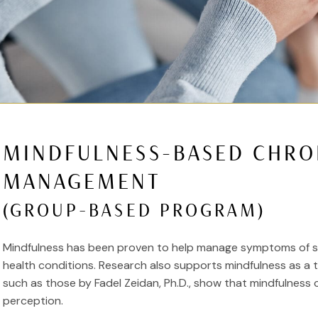
MINDFULNESS-BASED CHRO
MANAGEMENT
(GROUP-BASED PROGRAM)
Mindfulness has been proven to help manage symptoms of str
health conditions. Research also supports mindfulness as a 
such as those by Fadel Zeidan, Ph.D., show that mindfulness 
perception.