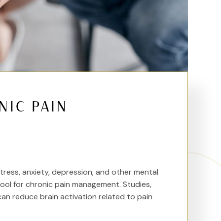
NIC PAIN
ess, anxiety, depression, and other mental
tool for chronic pain management. Studies,
can reduce brain activation related to pain