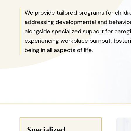
We provide tailored programs for child
addressing developmental and behaviou
alongside specialized support for caregi
experiencing workplace burnout, fosteri
being in all aspects of life.
Specialized