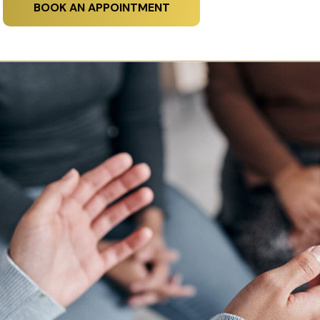
BOOK AN APPOINTMENT