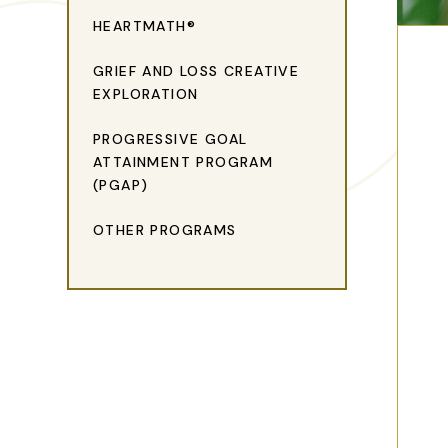
HEARTMATH®
GRIEF AND LOSS CREATIVE
EXPLORATION
PROGRESSIVE GOAL
ATTAINMENT PROGRAM
(PGAP)
OTHER PROGRAMS