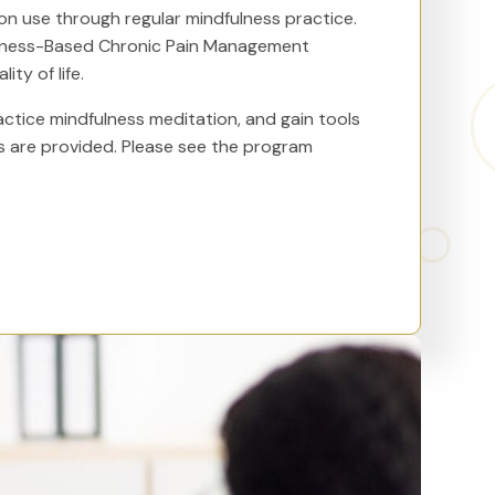
n use through regular mindfulness practice.
ulness-Based Chronic Pain Management
ty of life.
actice mindfulness meditation, and gain tools
s are provided. Please see the program