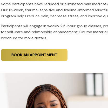
Some participants have reduced or eliminated pain medicatio
Our 12-week, trauma-sensitive and trauma-informed Mindf
Program helps reduce pain, decrease stress, and improve quali
Participants will engage in weekly 2.5-hour group classes, pr
for self-care and relationship enhancement. Course material
brochure for more details.
BOOK AN APPOINTMENT