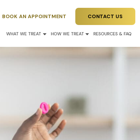
BOOK AN APPOINTMENT
CONTACT US
WHAT WE TREAT
HOW WE TREAT
RESOURCES & FAQ