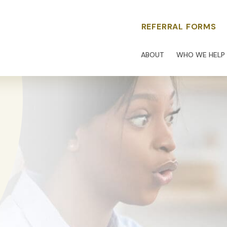
REFERRAL FORMS
ABOUT
WHO WE HELP