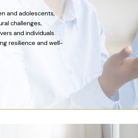
ren and adolescents,
ral challenges,
vers and individuals
ng resilience and well-