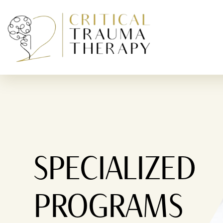
Skip To Content
SPECIALIZED
PROGRAMS