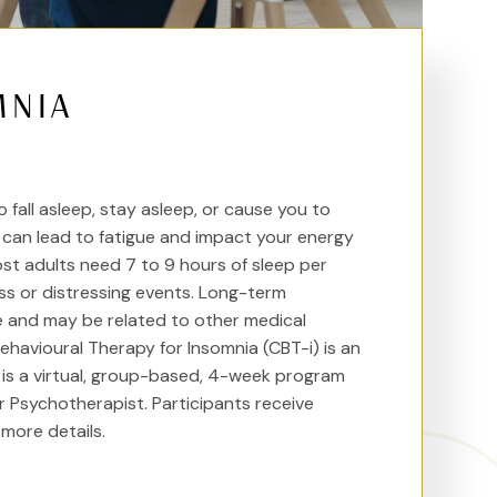
MNIA
fall asleep, stay asleep, or cause you to
s can lead to fatigue and impact your energy
Most adults need 7 to 9 hours of sleep per
ss or distressing events. Long-term
re and may be related to other medical
havioural Therapy for Insomnia (CBT-i) is an
m is a virtual, group-based, 4-week program
r Psychotherapist. Participants receive
more details.