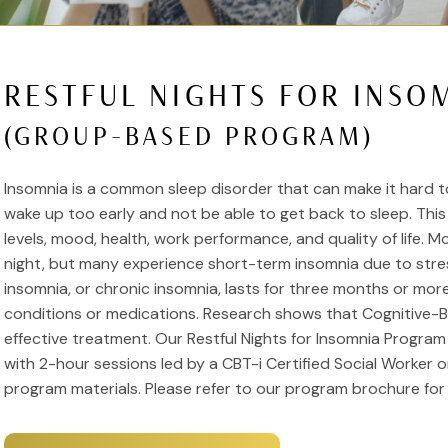
RESTFUL NIGHTS FOR INSO
(GROUP-BASED PROGRAM)
Insomnia is a common sleep disorder that can make it hard to 
wake up too early and not be able to get back to sleep. Thi
levels, mood, health, work performance, and quality of life. 
night, but many experience short-term insomnia due to stre
insomnia, or chronic insomnia, lasts for three months or mo
conditions or medications. Research shows that Cognitive-Be
effective treatment. Our Restful Nights for Insomnia Progra
with 2-hour sessions led by a CBT-i Certified Social Worker o
program materials. Please refer to our program brochure for 